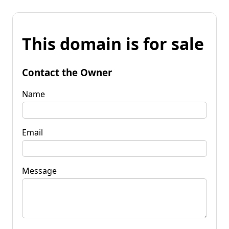
This domain is for sale
Contact the Owner
Name
Email
Message